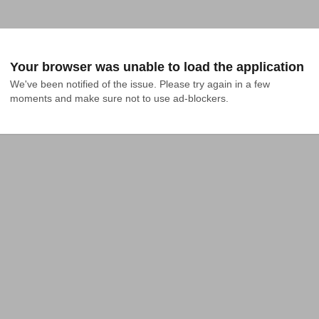
Your browser was unable to load the application
We've been notified of the issue. Please try again in a few 
moments and make sure not to use ad-blockers.