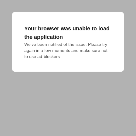
Your browser was unable to load
the application
We've been notified of the issue. Please try 
again in a few moments and make sure not 
to use ad-blockers.