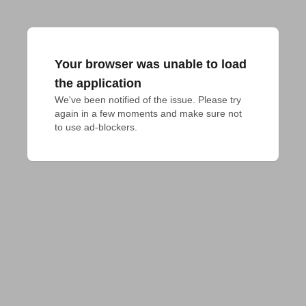
Your browser was unable to load
the application
We've been notified of the issue. Please try 
again in a few moments and make sure not 
to use ad-blockers.