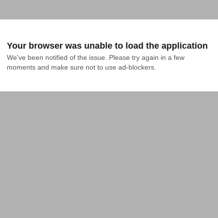
Your browser was unable to load the application
We've been notified of the issue. Please try again in a few 
moments and make sure not to use ad-blockers.