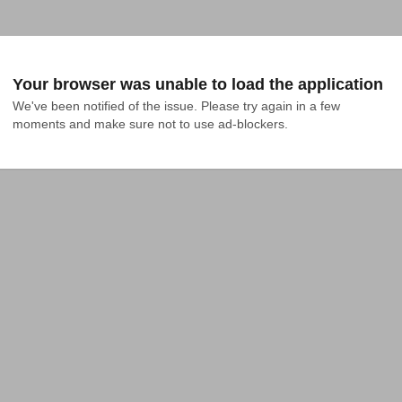
Your browser was unable to load the application
We've been notified of the issue. Please try again in a few 
moments and make sure not to use ad-blockers.