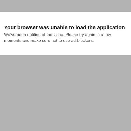
Your browser was unable to load the application
We've been notified of the issue. Please try again in a few 
moments and make sure not to use ad-blockers.