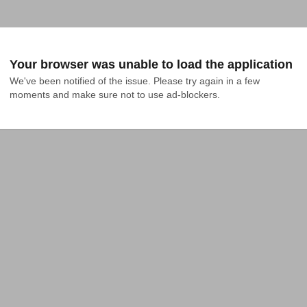
Your browser was unable to load the application
We've been notified of the issue. Please try again in a few 
moments and make sure not to use ad-blockers.