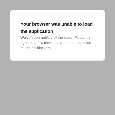
Your browser was unable to load
the application
We've been notified of the issue. Please try 
again in a few moments and make sure not 
to use ad-blockers.