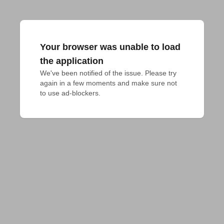
Your browser was unable to load
the application
We've been notified of the issue. Please try 
again in a few moments and make sure not 
to use ad-blockers.