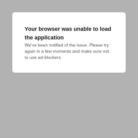
Your browser was unable to load
the application
We've been notified of the issue. Please try 
again in a few moments and make sure not 
to use ad-blockers.