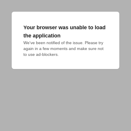
Your browser was unable to load
the application
We've been notified of the issue. Please try 
again in a few moments and make sure not 
to use ad-blockers.