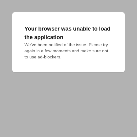
Your browser was unable to load
the application
We've been notified of the issue. Please try 
again in a few moments and make sure not 
to use ad-blockers.