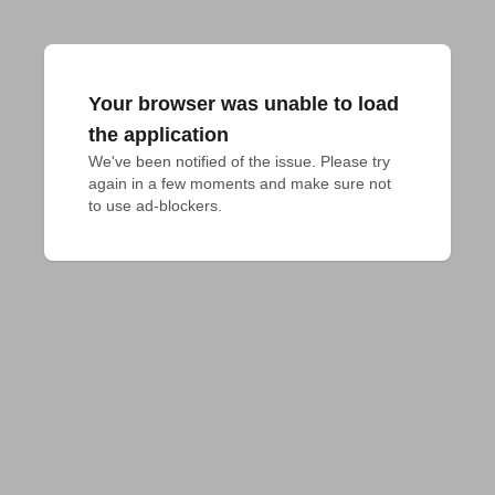
Your browser was unable to load
the application
We've been notified of the issue. Please try 
again in a few moments and make sure not 
to use ad-blockers.