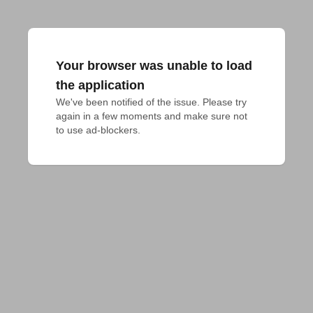
Your browser was unable to load
the application
We've been notified of the issue. Please try 
again in a few moments and make sure not 
to use ad-blockers.