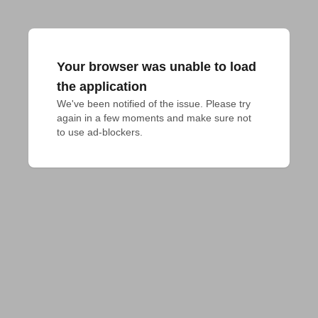
Your browser was unable to load
the application
We've been notified of the issue. Please try 
again in a few moments and make sure not 
to use ad-blockers.