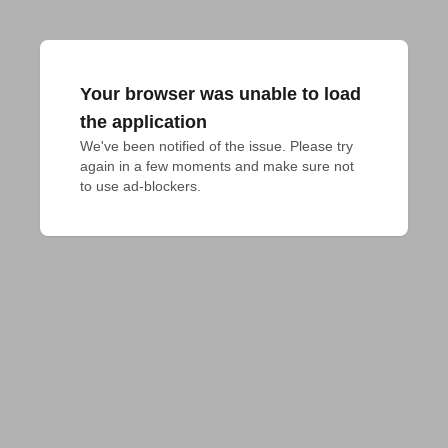
Your browser was unable to load
the application
We've been notified of the issue. Please try 
again in a few moments and make sure not 
to use ad-blockers.