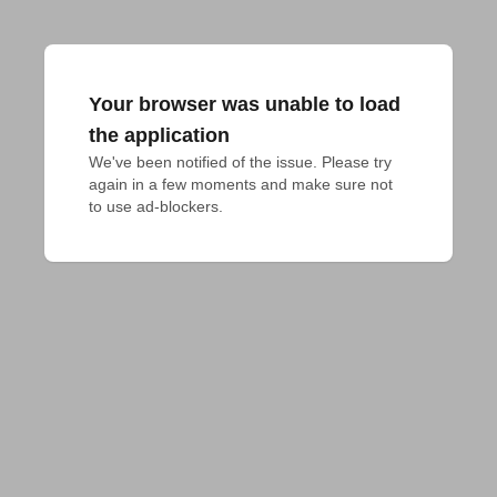
Your browser was unable to load
the application
We've been notified of the issue. Please try 
again in a few moments and make sure not 
to use ad-blockers.