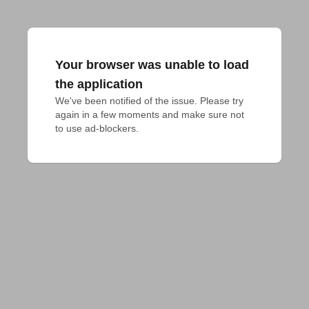
Your browser was unable to load
the application
We've been notified of the issue. Please try 
again in a few moments and make sure not 
to use ad-blockers.