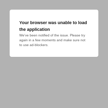
Your browser was unable to load
the application
We've been notified of the issue. Please try 
again in a few moments and make sure not 
to use ad-blockers.