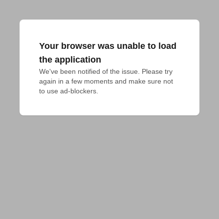
Your browser was unable to load
the application
We've been notified of the issue. Please try 
again in a few moments and make sure not 
to use ad-blockers.