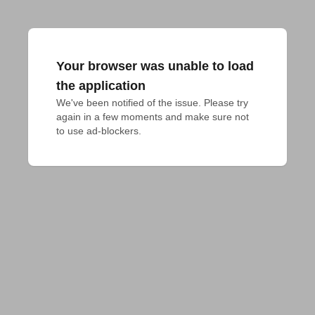
Your browser was unable to load
the application
We've been notified of the issue. Please try 
again in a few moments and make sure not 
to use ad-blockers.