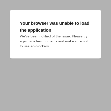
Your browser was unable to load
the application
We've been notified of the issue. Please try 
again in a few moments and make sure not 
to use ad-blockers.