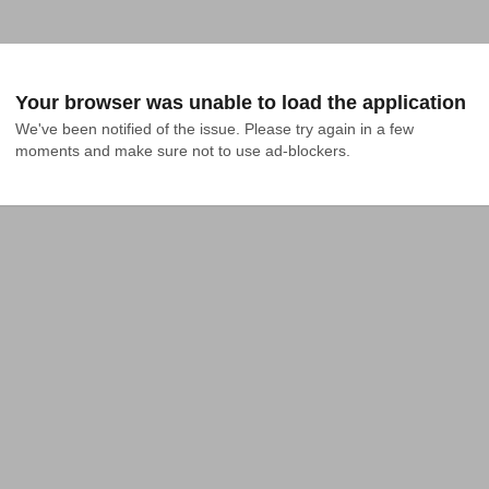
Your browser was unable to load the application
We've been notified of the issue. Please try again in a few 
moments and make sure not to use ad-blockers.