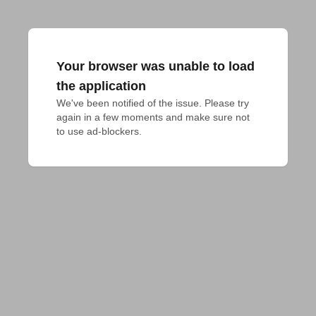
Your browser was unable to load
the application
We've been notified of the issue. Please try 
again in a few moments and make sure not 
to use ad-blockers.